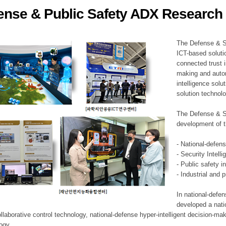
ense & Public Safety ADX Research 
ation Division
n
The Defense & S
ICT-based soluti
connected trust i
making and auto
intelligence sol
solution technol
The Defense & S
development of t
- National-defen
- Security Intell
- Public safety i
- Industrial and 
In national-defe
developed a nati
llaborative control technology, national-defense hyper-intelligent decision-mak
logy.