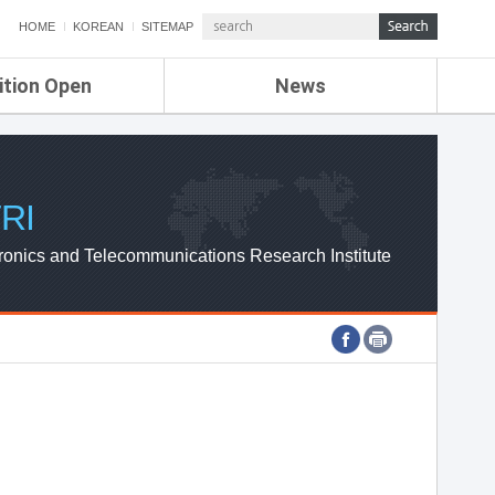
HOME
KOREAN
SITEMAP
ition Open
News
de
ETRI NEWS
Compensation
KOREA IT NEWS
ETRI WEBZINE
RI
ronics and Telecommunications Research Institute