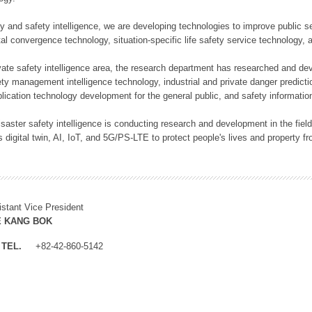
rity and safety intelligence, we are developing technologies to improve public
ital convergence technology, situation-specific life safety service technology
rivate safety intelligence area, the research department has researched and dev
ety management intelligence technology, industrial and private danger predic
lication technology development for the general public, and safety information
f disaster safety intelligence is conducting research and development in the f
 digital twin, AI, IoT, and 5G/PS-LTE to protect people's lives and property f
istant Vice President
E KANG BOK
TEL.
+82-42-860-5142