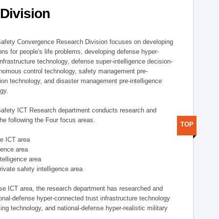
Division
afety Convergence Research Division focuses on developing
ons for people's life problems, developing defense hyper-
nfrastructure technology, defense super-intelligence decision-
nomous control technology, safety management pre-
ution technology, and disaster management pre-intelligence
ogy.
afety ICT Research department conducts research and
he following the Four focus areas.
TOP
se ICT area
igence area
ntelligence area
private safety intelligence area
nse ICT area, the research department has researched and
onal-defense hyper-connected trust infrastructure technology
ing technology, and national-defense hyper-realistic military