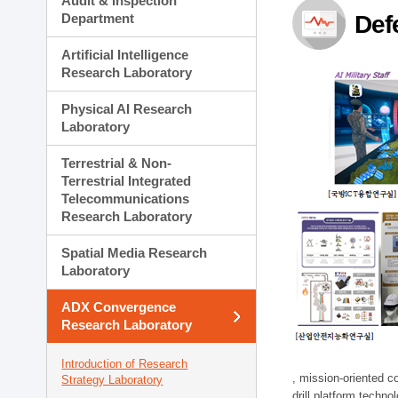
Audit & Inspection
Planning Division
Department
Def
Technology Commercializ
Administration Division
Artificial Intelligence
External Relations Divisio
Research Laboratory
Physical AI Research
Laboratory
Terrestrial & Non-
Terrestrial Integrated
Telecommunications
Research Laboratory
Spatial Media Research
Laboratory
ADX Convergence
Research Laboratory
Introduction of Research
, mission-oriented co
Strategy Laboratory
drill platform techno