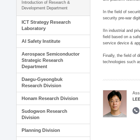
Introduction of Research &
Development Department
In the field of secu
security pre-war dig
ICT Strategy Research
Laboratory
IIn industrial and p
field based on a saf
AI Safety Institute
service device & app
Aerospace Semiconductor
Finally, the field o
Strategic Research
technologies such as
Department
Daegu-Gyeongbuk
Research Division
Ass
Honam Research Division
LE
Sudogwon Research
Division
Planning Division