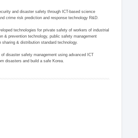
 security and disaster safety through ICT-based science
, and crime risk prediction and response technology R&D.
eloped technologies for private safety of workers of industrial
tion & prevention technology, public safety management
 sharing & distribution standard technology.
ield of disaster safety management using advanced ICT
rom disasters and build a safe Korea.