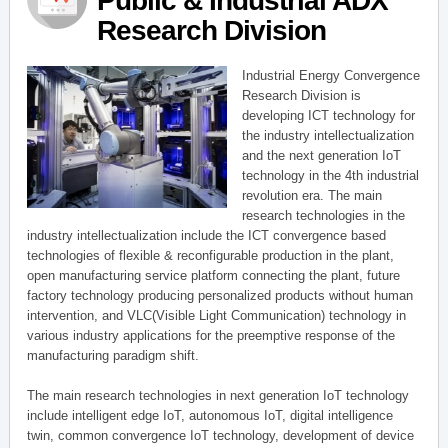
Public & Industrial ADX
Research Division
Industrial Energy Convergence
Research Division is
developing ICT technology for
the industry intellectualization
and the next generation IoT
technology in the 4th industrial
revolution era. The main
research technologies in the
industry intellectualization include the ICT convergence based
technologies of flexible & reconfigurable production in the plant,
open manufacturing service platform connecting the plant, future
factory technology producing personalized products without human
intervention, and VLC(Visible Light Communication) technology in
various industry applications for the preemptive response of the
manufacturing paradigm shift.
The main research technologies in next generation IoT technology
include intelligent edge IoT, autonomous IoT, digital intelligence
twin, common convergence IoT technology, development of device