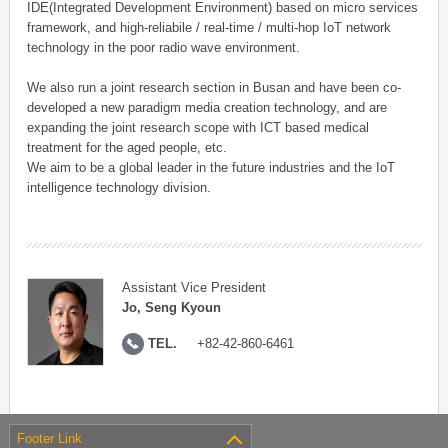
IDE(Integrated Development Environment) based on micro services
framework, and high-reliabile / real-time / multi-hop IoT network
technology in the poor radio wave environment.
We also run a joint research section in Busan and have been co-
developed a new paradigm media creation technology, and are
expanding the joint research scope with ICT based medical
treatment for the aged people, etc.
We aim to be a global leader in the future industries and the IoT
intelligence technology division.
Assistant Vice President
Jo, Seng Kyoun
TEL.
+82-42-860-6461
Footer Link