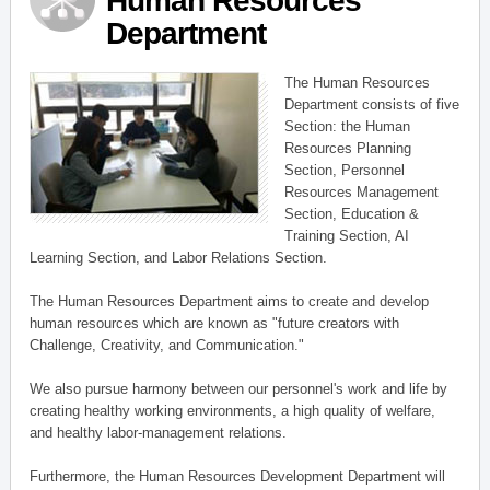
Human Resources
Department
The Human Resources
Department consists of five
Section: the Human
Resources Planning
Section, Personnel
Resources Management
Section, Education &
Training Section, AI
Learning Section, and Labor Relations Section.
The Human Resources Department aims to create and develop
human resources which are known as "future creators with
Challenge, Creativity, and Communication."
We also pursue harmony between our personnel's work and life by
creating healthy working environments, a high quality of welfare,
and healthy labor-management relations.
Furthermore, the Human Resources Development Department will