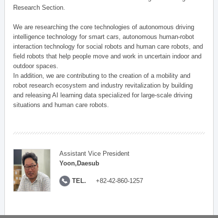
Research Section.
We are researching the core technologies of autonomous driving
intelligence technology for smart cars, autonomous human-robot
interaction technology for social robots and human care robots, and
field robots that help people move and work in uncertain indoor and
outdoor spaces.
In addition, we are contributing to the creation of a mobility and
robot research ecosystem and industry revitalization by building
and releasing AI learning data specialized for large-scale driving
situations and human care robots.
Assistant Vice President
Yoon,Daesub
TEL.
+82-42-860-1257