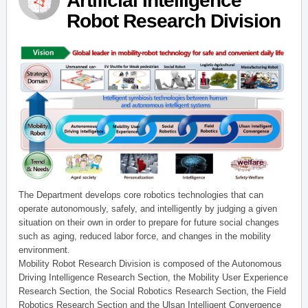
Artificial Intelligence
Robot Research Division
The Department develops core robotics technologies that can
operate autonomously, safely, and intelligently by judging a given
situation on their own in order to prepare for future social changes
such as aging, reduced labor force, and changes in the mobility
environment.
Mobility Robot Research Division is composed of the Autonomous
Driving Intelligence Research Section, the Mobility User Experience
Research Section, the Social Robotics Research Section, the Field
Robotics Research Section and the Ulsan Intelligent Convergence