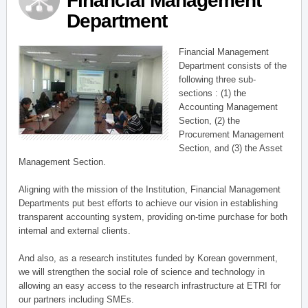
Financial Management
Department
Financial Management
Department consists of the
following three sub-
sections : (1) the
Accounting Management
Section, (2) the
Procurement Management
Section, and (3) the Asset
Management Section.
Aligning with the mission of the Institution, Financial Management
Departments put best efforts to achieve our vision in establishing
transparent accounting system, providing on-time purchase for both
internal and external clients.
And also, as a research institutes funded by Korean government,
we will strengthen the social role of science and technology in
allowing an easy access to the research infrastructure at ETRI for
our partners including SMEs.