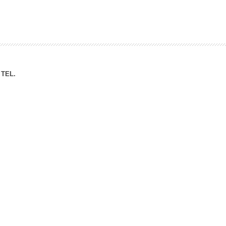
ation Division
n
TEL.