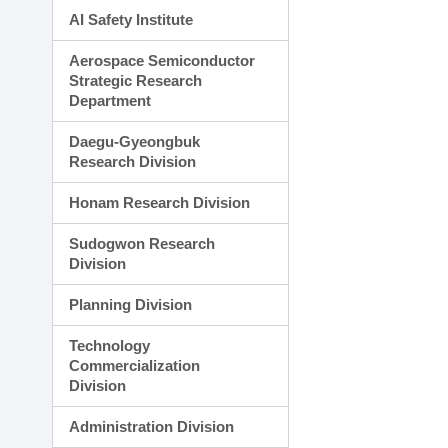
AI Safety Institute
Aerospace Semiconductor
Strategic Research
Department
Daegu-Gyeongbuk
Research Division
Honam Research Division
Sudogwon Research
Division
Planning Division
Technology
Commercialization
Division
Administration Division