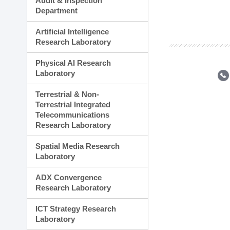
Audit & Inspection
Planning Division
Department
Technology Commercializ
Administration Division
Artificial Intelligence
External Relations Divisio
Research Laboratory
Physical AI Research
Laboratory
Terrestrial & Non-
Terrestrial Integrated
Telecommunications
Research Laboratory
Spatial Media Research
Laboratory
ADX Convergence
Research Laboratory
ICT Strategy Research
Laboratory