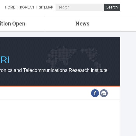
HOME
KOREAN
SITEMAP
ition Open
News
de
ETRI NEWS
Compensation
KOREA IT NEWS
ETRI WEBZINE
RI
ronics and Telecommunications Research Institute