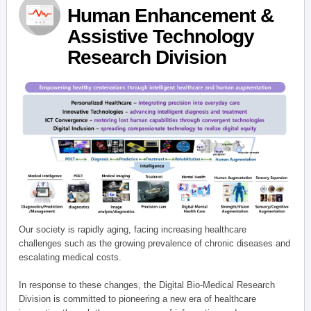
Human Enhancement &
Assistive Technology
Research Division
Our society is rapidly aging, facing increasing healthcare
challenges such as the growing prevalence of chronic diseases and
escalating medical costs.
In response to these changes, the Digital Bio-Medical Research
Division is committed to pioneering a new era of healthcare