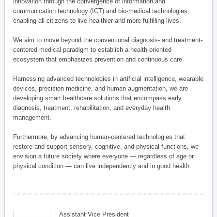
innovation through the convergence of information and
communication technology (ICT) and bio-medical technologies,
enabling all citizens to live healthier and more fulfilling lives.
We aim to move beyond the conventional diagnosis- and treatment-
centered medical paradigm to establish a health-oriented
ecosystem that emphasizes prevention and continuous care.
Harnessing advanced technologies in artificial intelligence, wearable
devices, precision medicine, and human augmentation, we are
developing smart healthcare solutions that encompass early
diagnosis, treatment, rehabilitation, and everyday health
management.
Furthermore, by advancing human-centered technologies that
restore and support sensory, cognitive, and physical functions, we
envision a future society where everyone — regardless of age or
physical condition — can live independently and in good health.
Assistant Vice President