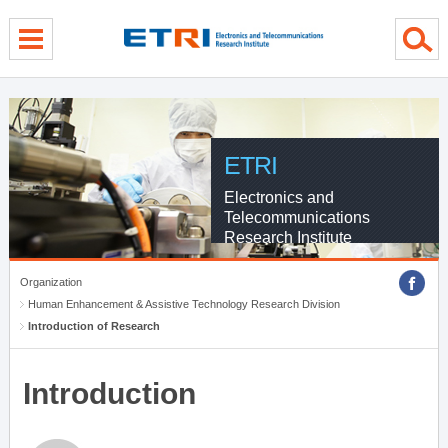
menu direct go
contents direct go
sub menu direct go
ETRI
Electronics and
Telecommunications
Research Institute
Organization
Human Enhancement & Assistive Technology Research Division
Introduction of Research
Introduction