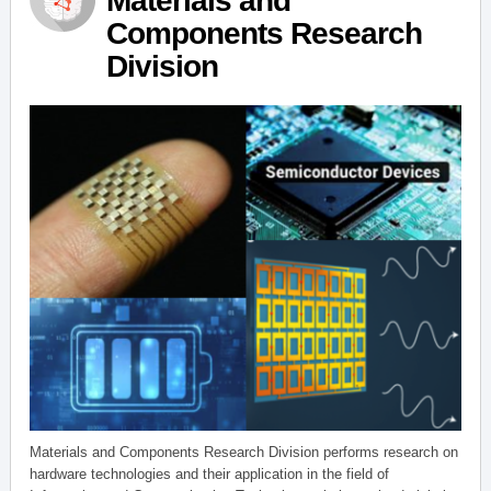
Materials and
Components Research
Division
Materials and Components Research Division performs research on
hardware technologies and their application in the field of