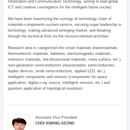
Information and Communication Technology, aiming to lead global
ICT and creative convergence for the intelligent future society.
We have been maximizing the synergy of technology chain of
materials-components-system-service, securing super leadership in
technology, making advanced emerging market, and breaking
through the technical limit via the mission-oriented activities.
Research area is categorized into smart materials (nanomaterials,
thermoelectric materials, batteries, electromagnetic materials,
iontronics materials, low-dimensional materials, meta surface, etc.),
next-generation semiconductors (neuromorphic semiconductors,
duplex devices, oxide semiconductors, applied LED, etc.),
intelligent components and sensors (components for space
application, digital x-ray source, intelligent sensors, etc.) and
quantum application of topological insulators.
Assistant Vice President
CHOI KWANG-SEONG