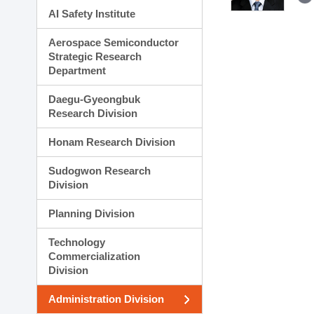
AI Safety Institute
Aerospace Semiconductor
Strategic Research
Department
Daegu-Gyeongbuk
Research Division
Honam Research Division
Sudogwon Research
Division
Planning Division
Technology
Commercialization
Division
Administration Division