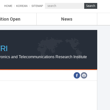
HOME
KOREAN
SITEMAP
ition Open
News
de
ETRI NEWS
Compensation
KOREA IT NEWS
ETRI WEBZINE
RI
ronics and Telecommunications Research Institute