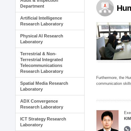
Audit & Inspection
Planning Division
Department
Hum
Technology Commercializ
Administration Division
Artificial Intelligence
External Relations Divisio
Research Laboratory
Physical AI Research
Laboratory
Terrestrial & Non-
Terrestrial Integrated
Telecommunications
Research Laboratory
Furthermore, the Hum
Spatial Media Research
communication skills
Laboratory
ADX Convergence
Research Laboratory
Exe
ICT Strategy Research
KIM
Laboratory