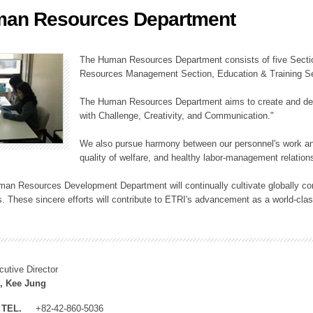
an Resources Department
ation Division
n
The Human Resources Department consists of five Secti
Resources Management Section, Education & Training Sec
The Human Resources Department aims to create and dev
with Challenge, Creativity, and Communication."
We also pursue harmony between our personnel's work and
quality of welfare, and healthy labor-management relation
an Resources Development Department will continually cultivate globally comp
. These sincere efforts will contribute to ETRI's advancement as a world-class
cutive Director
, Kee Jung
TEL.
+82-42-860-5036