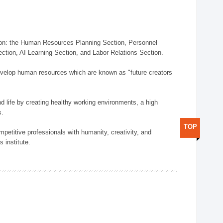
on: the Human Resources Planning Section, Personnel
tion, AI Learning Section, and Labor Relations Section.
elop human resources which are known as "future creators
 life by creating healthy working environments, a high
s.
TOP
etitive professionals with humanity, creativity, and
 institute.