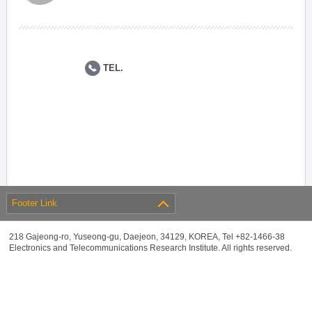
TEL.
Footer Link
218 Gajeong-ro, Yuseong-gu, Daejeon, 34129, KOREA, Tel +82-1466-38
Electronics and Telecommunications Research Institute. All rights reserved.