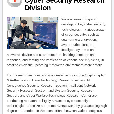
Cyber Security Research
Division
We are researching and
developing key cyber security
technologies in various areas
of cyber security, such as
quantum-era encryption,
avatar authentication,
intelligent systems and
networks, device and user protection, hacking detection and
response, and testing and verification of various security fields, in
order to enjoy the upcoming metaverse environment more safely.
Four research sections and one center, including the Cryptographic
& Authentication Base Technology Research Section, AI
Convergence Security Research Section, Intelligent Network
Security Research Section, and System Security Research
Section, and Cyber Warfare Technology Research Center are
conducting research on highly advanced cyber security
technologies to realize a safe metaverse world by guaranteeing high
degrees of freedom in the connections between various subjects