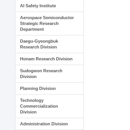
AI Safety Institute
Aerospace Semiconductor
Strategic Research
Department
Daegu-Gyeongbuk
Research Division
Honam Research Division
Sudogwon Research
Division
Planning Division
Technology
Commercialization
Division
Administration Division