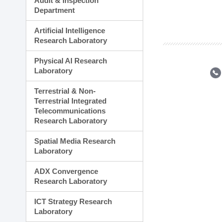
Audit & Inspection
Planning Division
Department
Technology Commercializ
Administration Division
Artificial Intelligence
External Relations Divisio
Research Laboratory
Physical AI Research
Laboratory
Terrestrial & Non-
Terrestrial Integrated
Telecommunications
Research Laboratory
Spatial Media Research
Laboratory
ADX Convergence
Research Laboratory
ICT Strategy Research
Laboratory