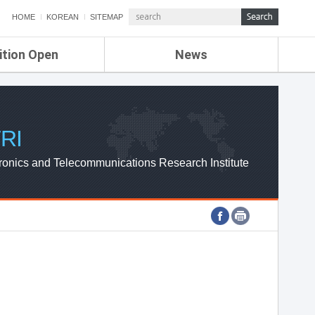
HOME
KOREAN
SITEMAP
ition Open
News
de
ETRI NEWS
Compensation
KOREA IT NEWS
ETRI WEBZINE
RI
ronics and Telecommunications Research Institute