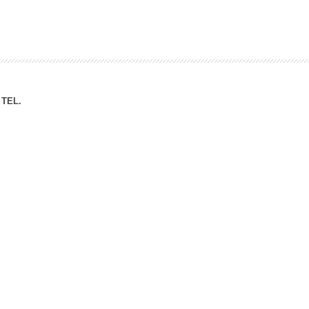
ation Division
n
TEL.