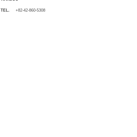
TEL.
+82-42-860-5308