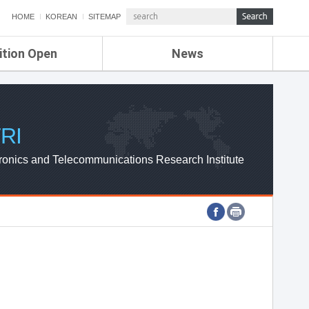
HOME
KOREAN
SITEMAP
ition Open
News
de
ETRI NEWS
Compensation
KOREA IT NEWS
ETRI WEBZINE
RI
ronics and Telecommunications Research Institute