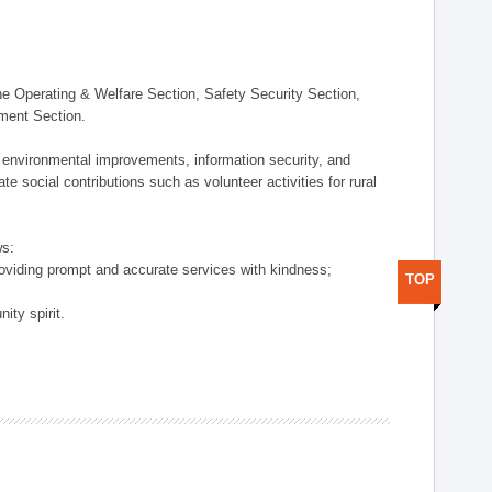
 Operating & Welfare Section, Safety Security Section,
ement Section.
 environmental improvements, information security, and
e social contributions such as volunteer activities for rural
ws:
providing prompt and accurate services with kindness;
TOP
ity spirit.