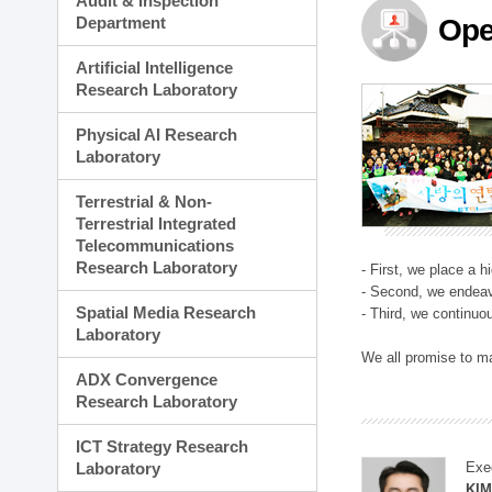
Audit & Inspection
Planning Division
Department
Ope
Technology Commercializ
Administration Division
Artificial Intelligence
External Relations Divisio
Research Laboratory
Physical AI Research
Laboratory
Terrestrial & Non-
Terrestrial Integrated
Telecommunications
Research Laboratory
- First, we place a 
- Second, we endeav
Spatial Media Research
- Third, we continuo
Laboratory
We all promise to m
ADX Convergence
Research Laboratory
ICT Strategy Research
Laboratory
Exe
KI