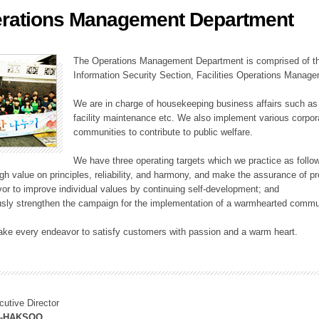
rations Management Department
ation Division
n
The Operations Management Department is comprised of the
Information Security Section, Facilities Operations Manag
We are in charge of housekeeping business affairs such as
facility maintenance etc. We also implement various corporat
communities to contribute to public welfare.
We have three operating targets which we practice as follo
high value on principles, reliability, and harmony, and make the assurance of 
or to improve individual values by continuing self-development; and
usly strengthen the campaign for the implementation of a warmhearted commun
ake every endeavor to satisfy customers with passion and a warm heart.
cutive Director
M-HAKSOO