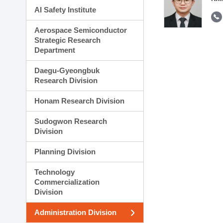
AI Safety Institute
Aerospace Semiconductor
Strategic Research
Department
Daegu-Gyeongbuk
Research Division
Honam Research Division
Sudogwon Research
Division
Planning Division
Technology
Commercialization
Division
Administration Division