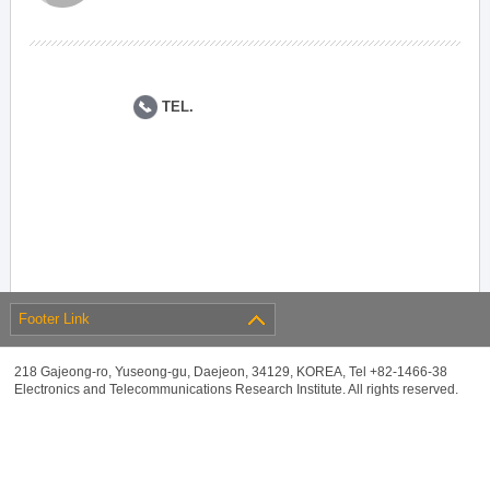
TEL.
Footer Link
218 Gajeong-ro, Yuseong-gu, Daejeon, 34129, KOREA, Tel +82-1466-38
Electronics and Telecommunications Research Institute. All rights reserved.