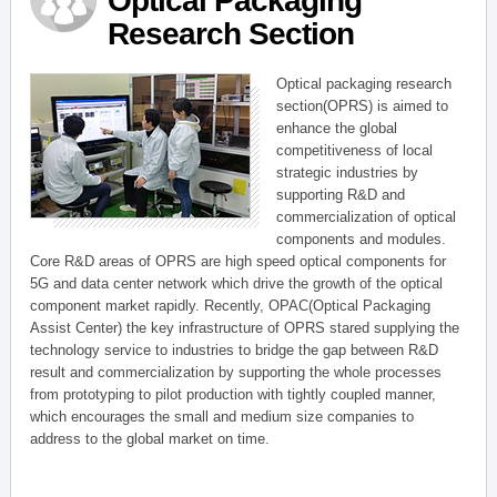
Optical Packaging
Research Section
Optical packaging research
section(OPRS) is aimed to
enhance the global
competitiveness of local
strategic industries by
supporting R&D and
commercialization of optical
components and modules.
Core R&D areas of OPRS are high speed optical components for
5G and data center network which drive the growth of the optical
component market rapidly. Recently, OPAC(Optical Packaging
Assist Center) the key infrastructure of OPRS stared supplying the
technology service to industries to bridge the gap between R&D
result and commercialization by supporting the whole processes
from prototyping to pilot production with tightly coupled manner,
which encourages the small and medium size companies to
address to the global market on time.