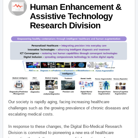
Human Enhancement &
Assistive Technology
Research Division
Our society is rapidly aging, facing increasing healthcare
challenges such as the growing prevalence of chronic diseases and
escalating medical costs.
In response to these changes, the Digital Bio-Medical Research
Division is committed to pioneering a new era of healthcare