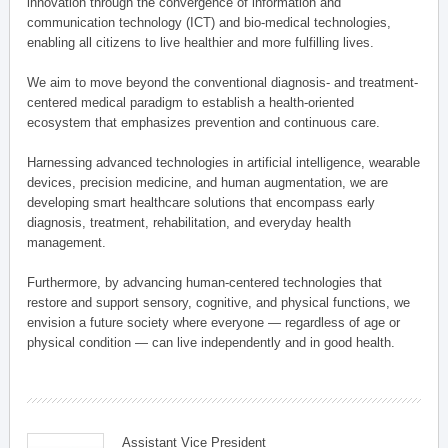
innovation through the convergence of information and
communication technology (ICT) and bio-medical technologies,
enabling all citizens to live healthier and more fulfilling lives.
We aim to move beyond the conventional diagnosis- and treatment-
centered medical paradigm to establish a health-oriented
ecosystem that emphasizes prevention and continuous care.
Harnessing advanced technologies in artificial intelligence, wearable
devices, precision medicine, and human augmentation, we are
developing smart healthcare solutions that encompass early
diagnosis, treatment, rehabilitation, and everyday health
management.
Furthermore, by advancing human-centered technologies that
restore and support sensory, cognitive, and physical functions, we
envision a future society where everyone — regardless of age or
physical condition — can live independently and in good health.
Assistant Vice President