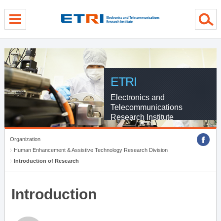
menu direct go
contents direct go
sub menu direct go
ETRI
Electronics and
Telecommunications
Research Institute
Organization
Human Enhancement & Assistive Technology Research Division
Introduction of Research
Introduction