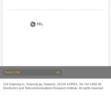
TEL.
Footer Link
218 Gajeong-ro, Yuseong-gu, Daejeon, 34129, KOREA, Tel +82-1466-38
Electronics and Telecommunications Research Institute. All rights reserved.