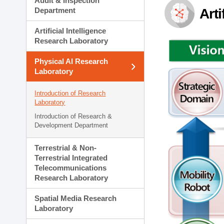
Audit & Inspection
Planning Division
Department
Arti
Technology Commercializ
Administration Division
Artificial Intelligence
External Relations Divisio
Research Laboratory
Physical AI Research
Laboratory
Introduction of Research
Laboratory
Introduction of Research &
Development Department
Terrestrial & Non-
Terrestrial Integrated
Telecommunications
Research Laboratory
Spatial Media Research
Laboratory