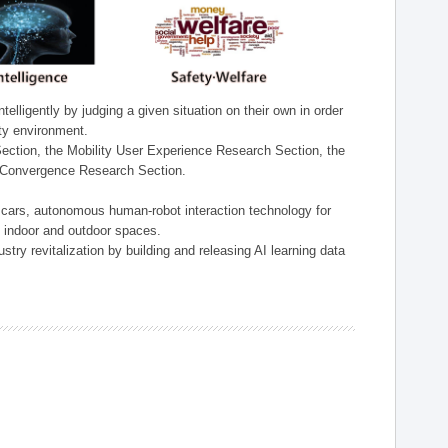
lligently by judging a given situation on their own in order
ity environment.
ection, the Mobility User Experience Research Section, the
t Convergence Research Section.
t cars, autonomous human-robot interaction technology for
n indoor and outdoor spaces.
stry revitalization by building and releasing AI learning data