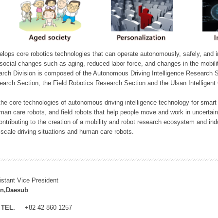
ops core robotics technologies that can operate autonomously, safely, and inte
e social changes such as aging, reduced labor force, and changes in the mobil
arch Division is composed of the Autonomous Driving Intelligence Research S
earch Section, the Field Robotics Research Section and the Ulsan Intelligen
he core technologies of autonomous driving intelligence technology for smar
man care robots, and field robots that help people move and work in uncertai
ontributing to the creation of a mobility and robot research ecosystem and indu
e-scale driving situations and human care robots.
istant Vice President
n,Daesub
TEL.
+82-42-860-1257