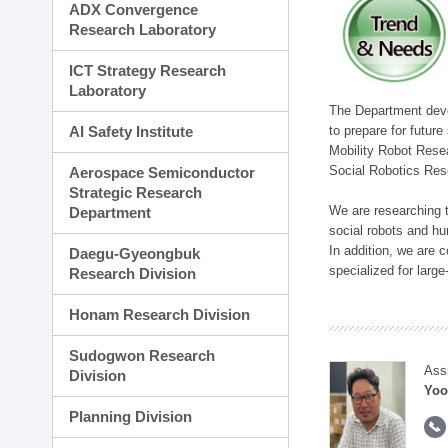
ADX Convergence
Research Laboratory
ICT Strategy Research
Laboratory
The Department devel
to prepare for futur
AI Safety Institute
Mobility Robot Rese
Social Robotics Res
Aerospace Semiconductor
Strategic Research
We are researching t
Department
social robots and hu
In addition, we are c
Daegu-Gyeongbuk
specialized for larg
Research Division
Honam Research Division
Sudogwon Research
Ass
Division
Yoo
Planning Division