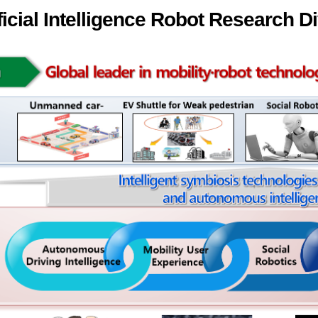
ficial Intelligence Robot Research D
ation Division
n