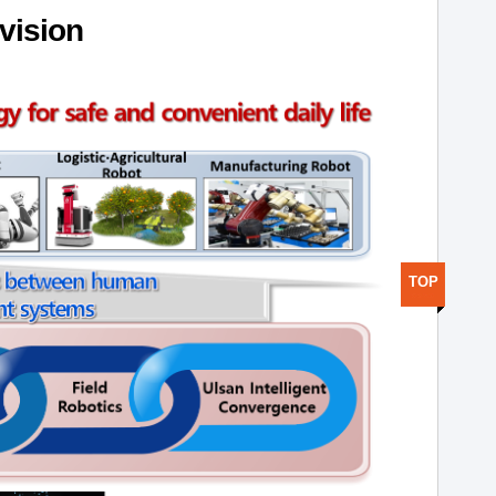
ivision
TOP