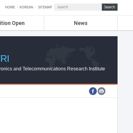
HOME
KOREAN
SITEMAP
ition Open
News
de
ETRI NEWS
Compensation
KOREA IT NEWS
ETRI WEBZINE
RI
ronics and Telecommunications Research Institute