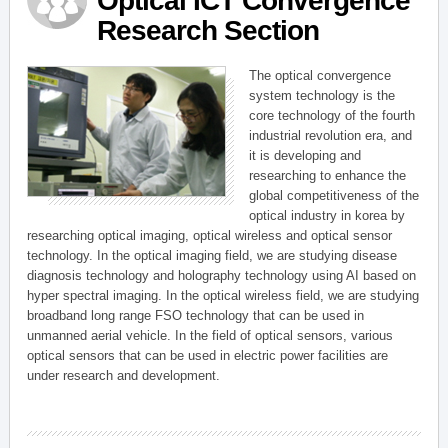
Optical ICT Convergence
Research Section
The optical convergence
system technology is the
core technology of the fourth
industrial revolution era, and
it is developing and
researching to enhance the
global competitiveness of the
optical industry in korea by
researching optical imaging, optical wireless and optical sensor
technology. In the optical imaging field, we are studying disease
diagnosis technology and holography technology using AI based on
hyper spectral imaging. In the optical wireless field, we are studying
broadband long range FSO technology that can be used in
unmanned aerial vehicle. In the field of optical sensors, various
optical sensors that can be used in electric power facilities are
under research and development.