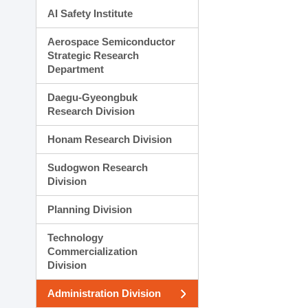
AI Safety Institute
Aerospace Semiconductor
Strategic Research
Department
Daegu-Gyeongbuk
Research Division
Honam Research Division
Sudogwon Research
Division
Planning Division
Technology
Commercialization
Division
Administration Division