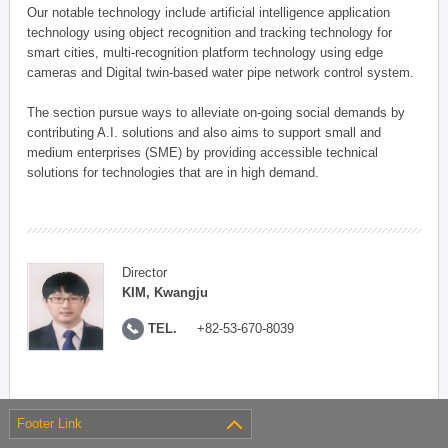
Our notable technology include artificial intelligence application
technology using object recognition and tracking technology for
smart cities, multi-recognition platform technology using edge
cameras and Digital twin-based water pipe network control system.
The section pursue ways to alleviate on-going social demands by
contributing A.I. solutions and also aims to support small and
medium enterprises (SME) by providing accessible technical
solutions for technologies that are in high demand.
Director
KIM, Kwangju
TEL.
+82-53-670-8039
Footer Link