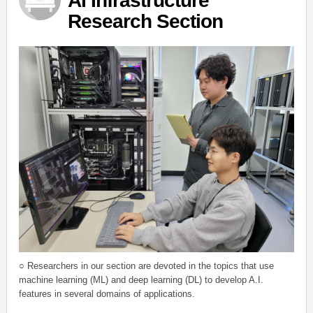
AI Infrastructure
Research Section
○ Researchers in our section are devoted in the topics that use
machine learning (ML) and deep learning (DL) to develop A.I.
features in several domains of applications.