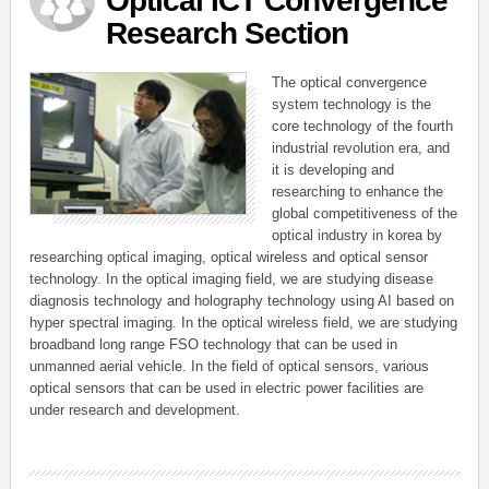
Optical ICT Convergence
Research Section
The optical convergence
system technology is the
core technology of the fourth
industrial revolution era, and
it is developing and
researching to enhance the
global competitiveness of the
optical industry in korea by
researching optical imaging, optical wireless and optical sensor
technology. In the optical imaging field, we are studying disease
diagnosis technology and holography technology using AI based on
hyper spectral imaging. In the optical wireless field, we are studying
broadband long range FSO technology that can be used in
unmanned aerial vehicle. In the field of optical sensors, various
optical sensors that can be used in electric power facilities are
under research and development.