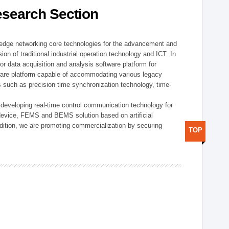
esearch Section
t edge networking core technologies for the advancement and
sion of traditional industrial operation technology and ICT. In
or data acquisition and analysis software platform for
dware platform capable of accommodating various legacy
s such as precision time synchronization technology, time-
 developing real-time control communication technology for
device, FEMS and BEMS solution based on artificial
addition, we are promoting commercialization by securing
TOP