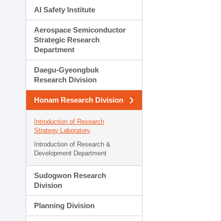
AI Safety Institute
Aerospace Semiconductor
Strategic Research
Department
Daegu-Gyeongbuk
Research Division
Honam Research Division
Introduction of Research
Strategy Laboratory
Introduction of Research &
Development Department
Sudogwon Research
Division
Planning Division