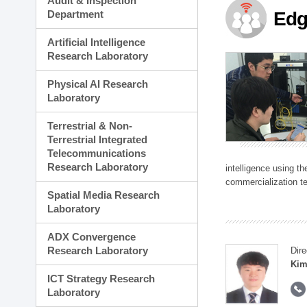
Audit & Inspection
Planning Division
Department
Edg
Technology Commercializ
Administration Division
Artificial Intelligence
External Relations Divisio
Research Laboratory
Physical AI Research
Laboratory
Terrestrial & Non-
Terrestrial Integrated
Telecommunications
Research Laboratory
intelligence using t
commercialization te
Spatial Media Research
Laboratory
ADX Convergence
Research Laboratory
Dire
Kim
ICT Strategy Research
Laboratory