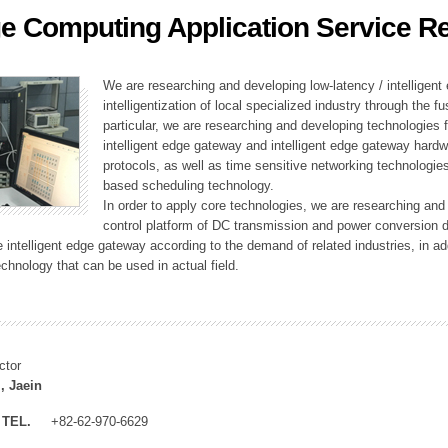
e Computing Application Service R
ation Division
n
We are researching and developing low-latency / intelligen
intelligentization of local specialized industry through the fu
particular, we are researching and developing technologies f
intelligent edge gateway and intelligent edge gateway har
protocols, as well as time sensitive networking technologie
based scheduling technology.
In order to apply core technologies, we are researching and
control platform of DC transmission and power conversion 
he intelligent edge gateway according to the demand of related industries, in 
chnology that can be used in actual field.
ctor
, Jaein
TEL.
+82-62-970-6629