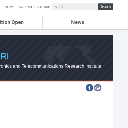
HOME
KOREAN
SITEMAP
ition Open
News
de
ETRI NEWS
Compensation
KOREA IT NEWS
ETRI WEBZINE
RI
ronics and Telecommunications Research Institute