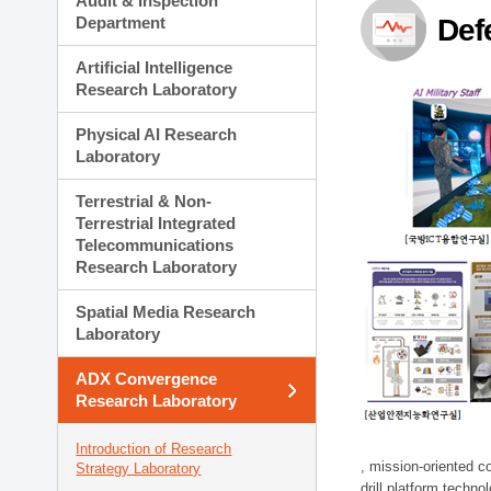
Audit & Inspection
Planning Division
Department
Def
Technology Commercializ
Administration Division
Artificial Intelligence
External Relations Divisio
Research Laboratory
Physical AI Research
Laboratory
Terrestrial & Non-
Terrestrial Integrated
Telecommunications
Research Laboratory
Spatial Media Research
Laboratory
ADX Convergence
Research Laboratory
Introduction of Research
, mission-oriented co
Strategy Laboratory
drill platform techno