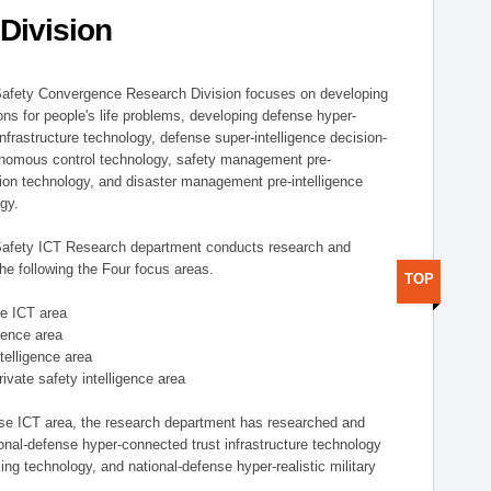
Division
afety Convergence Research Division focuses on developing
ons for people's life problems, developing defense hyper-
nfrastructure technology, defense super-intelligence decision-
nomous control technology, safety management pre-
ution technology, and disaster management pre-intelligence
ogy.
afety ICT Research department conducts research and
he following the Four focus areas.
TOP
se ICT area
igence area
ntelligence area
private safety intelligence area
nse ICT area, the research department has researched and
onal-defense hyper-connected trust infrastructure technology
ing technology, and national-defense hyper-realistic military