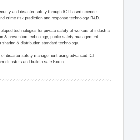
 security and disaster safety through ICT-based science
, and crime risk prediction and response technology R&D.
eloped technologies for private safety of workers of industrial
tion & prevention technology, public safety management
 sharing & distribution standard technology.
ield of disaster safety management using advanced ICT
rom disasters and build a safe Korea.