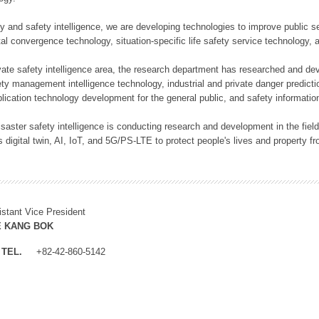
rity and safety intelligence, we are developing technologies to improve public
ital convergence technology, situation-specific life safety service technology
rivate safety intelligence area, the research department has researched and dev
ety management intelligence technology, industrial and private danger predic
lication technology development for the general public, and safety information
f disaster safety intelligence is conducting research and development in the f
 digital twin, AI, IoT, and 5G/PS-LTE to protect people's lives and property f
istant Vice President
E KANG BOK
TEL.
+82-42-860-5142