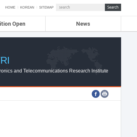
HOME
KOREAN
SITEMAP
ition Open
News
de
ETRI NEWS
Compensation
KOREA IT NEWS
ETRI WEBZINE
RI
ronics and Telecommunications Research Institute