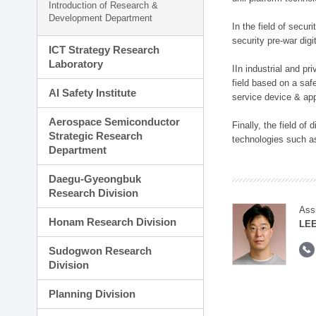
Introduction of Research &
Development Department
In the field of secu
security pre-war dig
ICT Strategy Research
Laboratory
IIn industrial and p
field based on a saf
AI Safety Institute
service device & app
Aerospace Semiconductor
Finally, the field o
Strategic Research
technologies such as
Department
Daegu-Gyeongbuk
Research Division
Ass
Honam Research Division
LE
Sudogwon Research
Division
Planning Division