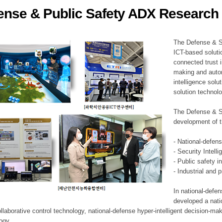
ense & Public Safety ADX Research 
ation Division
n
The Defense & S
ICT-based soluti
connected trust i
making and auto
intelligence sol
solution technol
The Defense & S
development of t
- National-defen
- Security Intell
- Public safety i
- Industrial and 
In national-defe
developed a nati
llaborative control technology, national-defense hyper-intelligent decision-mak
logy.