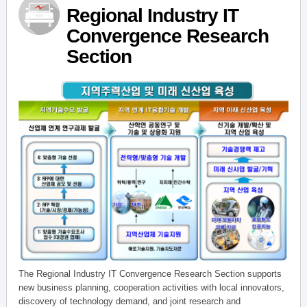
Regional Industry IT
Convergence Research
Section
The Regional Industry IT Convergence Research Section supports
new business planning, cooperation activities with local innovators,
discovery of technology demand, and joint research and