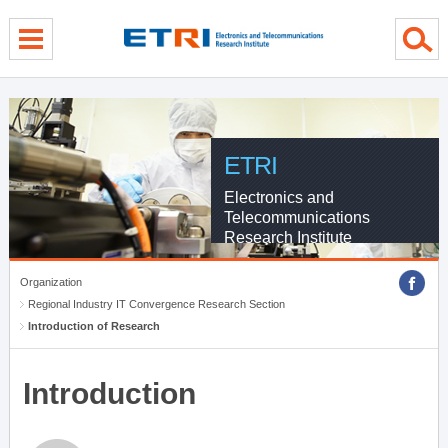
menu direct go
contents direct go
sub menu direct go
ETRI
Electronics and
Telecommunications
Research Institute
Organization
Regional Industry IT Convergence Research Section
Introduction of Research
Introduction