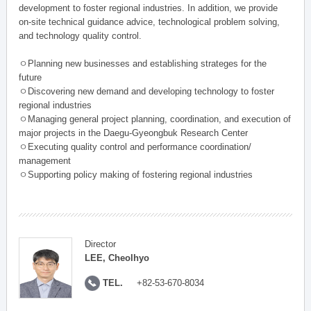
development to foster regional industries. In addition, we provide
on-site technical guidance advice, technological problem solving,
and technology quality control.
ㅇPlanning new businesses and establishing strateges for the
future
ㅇDiscovering new demand and developing technology to foster
regional industries
ㅇManaging general project planning, coordination, and execution of
major projects in the Daegu-Gyeongbuk Research Center
ㅇExecuting quality control and performance coordination/
management
ㅇSupporting policy making of fostering regional industries
Director
LEE, Cheolhyo
TEL.
+82-53-670-8034