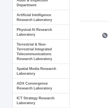
Audit & Inspection
Planning Division
Department
Technology Commercializ
Administration Division
Artificial Intelligence
External Relations Divisio
Research Laboratory
Physical AI Research
Laboratory
Terrestrial & Non-
Terrestrial Integrated
Telecommunications
Research Laboratory
Spatial Media Research
Laboratory
ADX Convergence
Research Laboratory
ICT Strategy Research
Laboratory