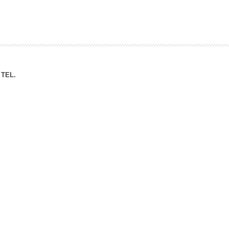
ation Division
n
TEL.