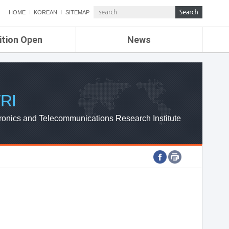
HOME
KOREAN
SITEMAP
ition Open
News
de
ETRI NEWS
Compensation
KOREA IT NEWS
ETRI WEBZINE
RI
ronics and Telecommunications Research Institute