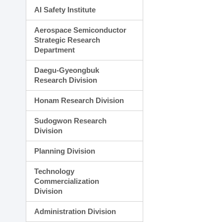
AI Safety Institute
Aerospace Semiconductor
Strategic Research
Department
Daegu-Gyeongbuk
Research Division
Honam Research Division
Sudogwon Research
Division
Planning Division
Technology
Commercialization
Division
Administration Division