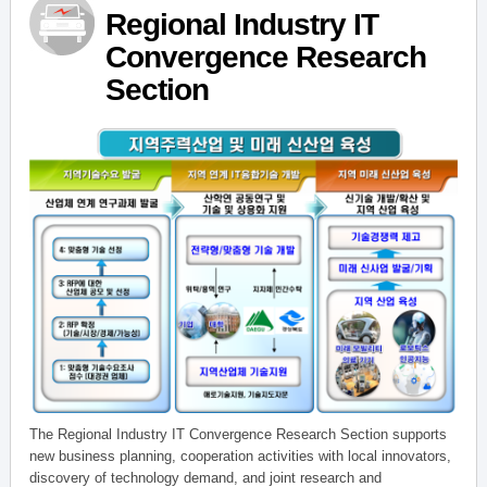
Regional Industry IT
Convergence Research
Section
The Regional Industry IT Convergence Research Section supports
new business planning, cooperation activities with local innovators,
discovery of technology demand, and joint research and