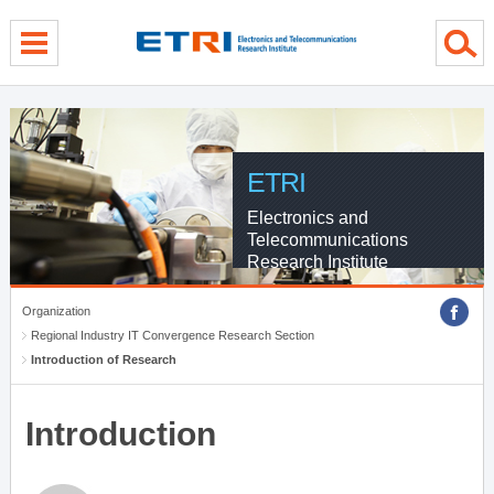
menu direct go
contents direct go
sub menu direct go
ETRI
Electronics and
Telecommunications
Research Institute
Organization
Regional Industry IT Convergence Research Section
Introduction of Research
Introduction