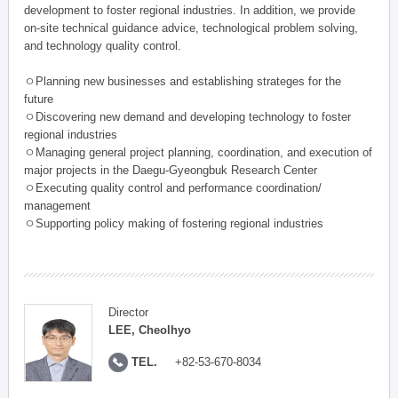
development to foster regional industries. In addition, we provide
on-site technical guidance advice, technological problem solving,
and technology quality control.
ㅇPlanning new businesses and establishing strateges for the
future
ㅇDiscovering new demand and developing technology to foster
regional industries
ㅇManaging general project planning, coordination, and execution of
major projects in the Daegu-Gyeongbuk Research Center
ㅇExecuting quality control and performance coordination/
management
ㅇSupporting policy making of fostering regional industries
Director
LEE, Cheolhyo
TEL.
+82-53-670-8034