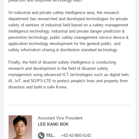
prediction and response technology R&D.
IIn industrial and private safety intelligence area, the research
department has researched and developed technologies for private
safety of workers of industrial field based on a safety management
intelligence technology, industrial and private danger prediction &
prevention technology, public safety management service device &
application technology development for the general public, and
safety information sharing & distribution standard technology.
Finally, the field of disaster safety intelligence is conducting
research and development in the field of disaster safety
management using advanced ICT technologies such as digital twin,
AI, IoT, and 5G/PS-LTE to protect people's lives and property from
disasters and build a safe Korea.
Assistant Vice President
LEE KANG BOK
TEL.
+82-42-860-5142