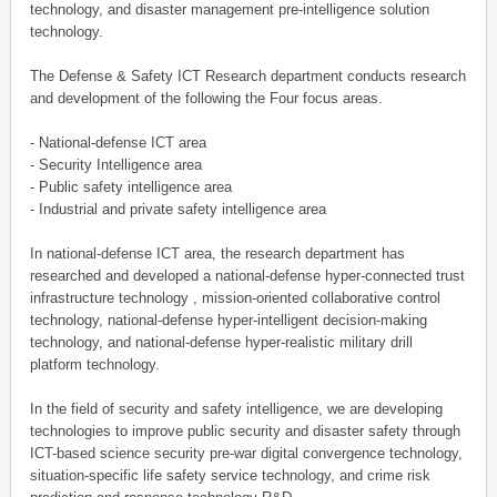
technology, and disaster management pre-intelligence solution
technology.
The Defense & Safety ICT Research department conducts research
and development of the following the Four focus areas.
- National-defense ICT area
- Security Intelligence area
- Public safety intelligence area
- Industrial and private safety intelligence area
In national-defense ICT area, the research department has
researched and developed a national-defense hyper-connected trust
infrastructure technology , mission-oriented collaborative control
technology, national-defense hyper-intelligent decision-making
technology, and national-defense hyper-realistic military drill
platform technology.
In the field of security and safety intelligence, we are developing
technologies to improve public security and disaster safety through
ICT-based science security pre-war digital convergence technology,
situation-specific life safety service technology, and crime risk