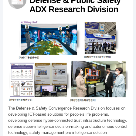
Defense & Public Safety
ADX Research Division
The Defense & Safety Convergence Research Division focuses on
developing ICT-based solutions for people's life problems,
developing defense hyper-connected trust infrastructure technology,
defense super-intelligence decision-making and autonomous control
technology, safety management pre-intelligence solution