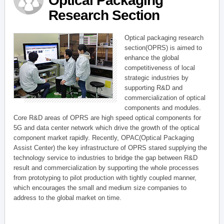
Optical Packaging
Research Section
Optical packaging research
section(OPRS) is aimed to
enhance the global
competitiveness of local
strategic industries by
supporting R&D and
commercialization of optical
components and modules.
Core R&D areas of OPRS are high speed optical components for
5G and data center network which drive the growth of the optical
component market rapidly. Recently, OPAC(Optical Packaging
Assist Center) the key infrastructure of OPRS stared supplying the
technology service to industries to bridge the gap between R&D
result and commercialization by supporting the whole processes
from prototyping to pilot production with tightly coupled manner,
which encourages the small and medium size companies to
address to the global market on time.