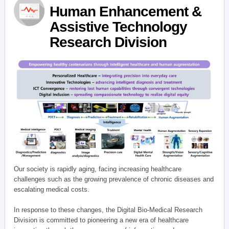
Human Enhancement &
Assistive Technology
Research Division
Our society is rapidly aging, facing increasing healthcare
challenges such as the growing prevalence of chronic diseases and
escalating medical costs.
In response to these changes, the Digital Bio-Medical Research
Division is committed to pioneering a new era of healthcare