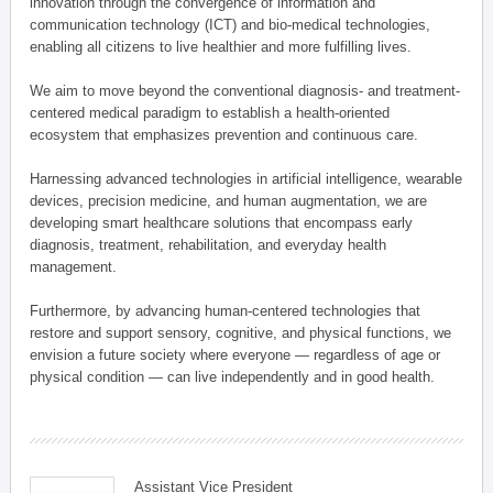
innovation through the convergence of information and
communication technology (ICT) and bio-medical technologies,
enabling all citizens to live healthier and more fulfilling lives.
We aim to move beyond the conventional diagnosis- and treatment-
centered medical paradigm to establish a health-oriented
ecosystem that emphasizes prevention and continuous care.
Harnessing advanced technologies in artificial intelligence, wearable
devices, precision medicine, and human augmentation, we are
developing smart healthcare solutions that encompass early
diagnosis, treatment, rehabilitation, and everyday health
management.
Furthermore, by advancing human-centered technologies that
restore and support sensory, cognitive, and physical functions, we
envision a future society where everyone — regardless of age or
physical condition — can live independently and in good health.
Assistant Vice President