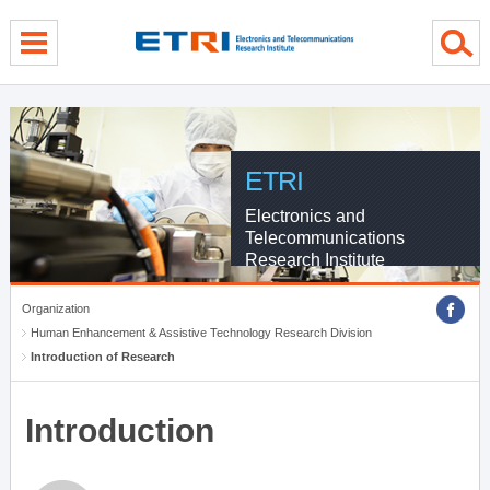
menu direct go
contents direct go
sub menu direct go
ETRI
Electronics and
Telecommunications
Research Institute
Organization
Human Enhancement & Assistive Technology Research Division
Introduction of Research
Introduction