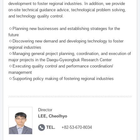
development to foster regional industries. In addition, we provide
on-site technical guidance advice, technological problem solving,
and technology quality control.
ㅇPlanning new businesses and establishing strateges for the
future
ㅇDiscovering new demand and developing technology to foster
regional industries
ㅇManaging general project planning, coordination, and execution of
major projects in the Daegu-Gyeongbuk Research Center
ㅇExecuting quality control and performance coordination/
management
ㅇSupporting policy making of fostering regional industries
Director
LEE, Cheolhyo
TEL.
+82-53-670-8034