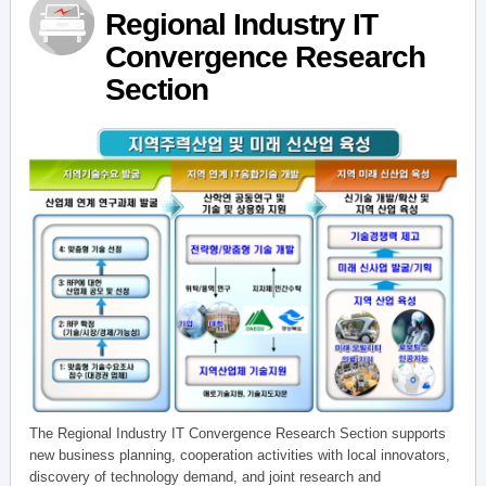
Regional Industry IT
Convergence Research
Section
The Regional Industry IT Convergence Research Section supports
new business planning, cooperation activities with local innovators,
discovery of technology demand, and joint research and