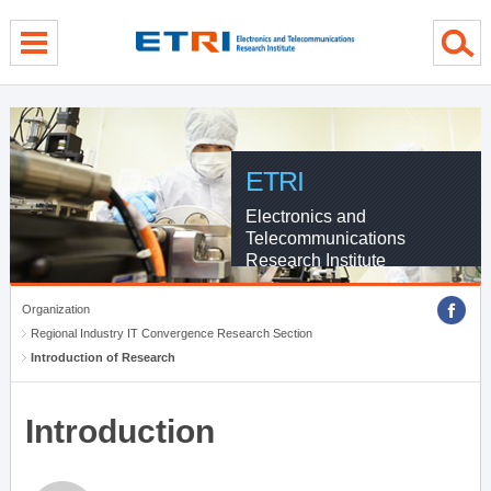
menu direct go
contents direct go
sub menu direct go
ETRI
Electronics and
Telecommunications
Research Institute
Organization
Regional Industry IT Convergence Research Section
Introduction of Research
Introduction