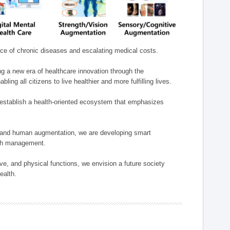
nce of chronic diseases and escalating medical costs.
g a new era of healthcare innovation through the
g all citizens to live healthier and more fulfilling lives.
establish a health-oriented ecosystem that emphasizes
e, and human augmentation, we are developing smart
alth management.
e, and physical functions, we envision a future society
ealth.