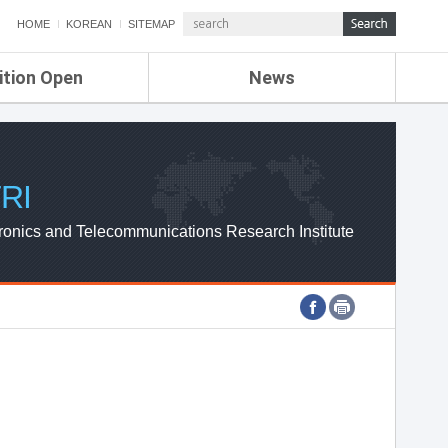
HOME
KOREAN
SITEMAP
ition Open
News
de
ETRI NEWS
Compensation
KOREA IT NEWS
ETRI WEBZINE
RI
ronics and Telecommunications Research Institute