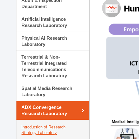
Audit & Inspection
Planning Division
Department
Hum
Technology Commercializ
Administration Division
Artificial Intelligence
External Relations Divisio
Research Laboratory
Physical AI Research
Laboratory
Terrestrial & Non-
Terrestrial Integrated
Telecommunications
Research Laboratory
Spatial Media Research
Laboratory
ADX Convergence
Research Laboratory
Introduction of Research
Strategy Laboratory