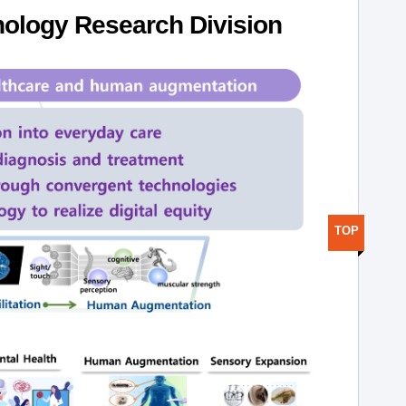
ology Research Division
TOP