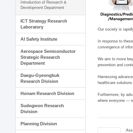
Introduction of Research &
Development Department
ICT Strategy Research
Laboratory
Our society is rapid
AI Safety Institute
In response to these
convergence of infor
Aerospace Semiconductor
Strategic Research
We aim to move beyo
Department
prevention and cont
Daegu-Gyeongbuk
Harnessing advanced 
Research Division
healthcare solutions
Honam Research Division
Furthermore, by adva
where everyone — reg
Sudogwon Research
Division
Planning Division
Ass