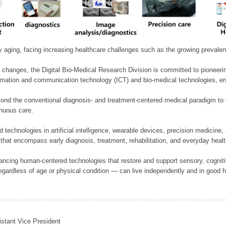
ly aging, facing increasing healthcare challenges such as the growing prevale
 changes, the Digital Bio-Medical Research Division is committed to pioneerin
mation and communication technology (ICT) and bio-medical technologies, enablin
nd the conventional diagnosis- and treatment-centered medical paradigm to 
inuous care.
technologies in artificial intelligence, wearable devices, precision medicin
 that encompass early diagnosis, treatment, rehabilitation, and everyday he
ncing human-centered technologies that restore and support sensory, cognitiv
ardless of age or physical condition — can live independently and in good h
istant Vice President