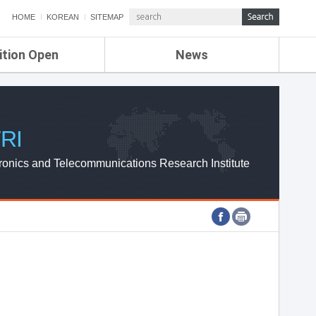
HOME
KOREAN
SITEMAP
ition Open
News
de
ETRI NEWS
Compensation
KOREA IT NEWS
ETRI WEBZINE
RI
ronics and Telecommunications Research Institute