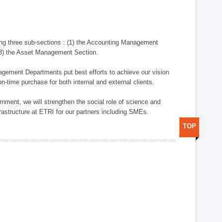
ng three sub-sections : (1) the Accounting Management
(3) the Asset Management Section.
anagement Departments put best efforts to achieve our vision
n-time purchase for both internal and external clients.
nment, we will strengthen the social role of science and
rastructure at ETRI for our partners including SMEs.
TOP