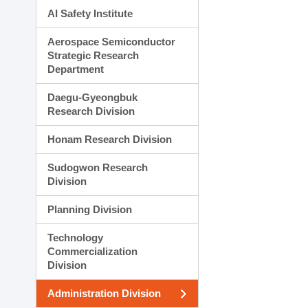
AI Safety Institute
Aerospace Semiconductor
Strategic Research
Department
Daegu-Gyeongbuk
Research Division
Honam Research Division
Sudogwon Research
Division
Planning Division
Technology
Commercialization
Division
Administration Division