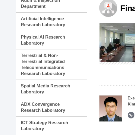
Audit & Inspection
Planning Division
Department
Fin
Technology Commercializ
Administration Division
Artificial Intelligence
External Relations Divisio
Research Laboratory
Physical AI Research
Laboratory
Terrestrial & Non-
Terrestrial Integrated
Telecommunications
Research Laboratory
Spatial Media Research
Laboratory
Exe
ADX Convergence
Kim
Research Laboratory
ICT Strategy Research
Laboratory