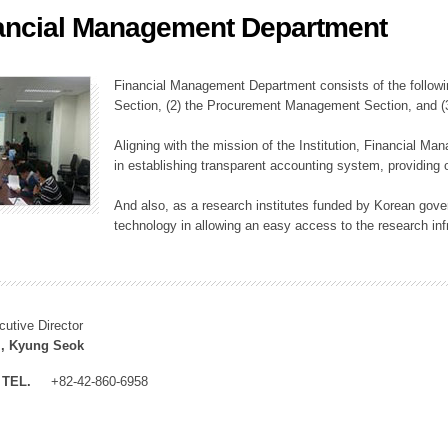
ancial Management Department
ation Division
n
Financial Management Department consists of the followi
Section, (2) the Procurement Management Section, and 
Aligning with the mission of the Institution, Financial M
in establishing transparent accounting system, providing o
And also, as a research institutes funded by Korean gover
technology in allowing an easy access to the research inf
cutive Director
, Kyung Seok
TEL.
+82-42-860-6958