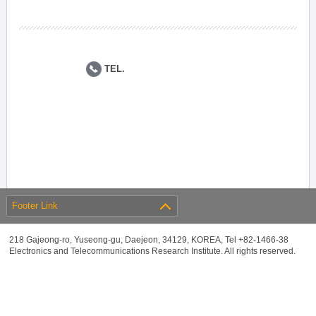
TEL.
Footer Link
218 Gajeong-ro, Yuseong-gu, Daejeon, 34129, KOREA, Tel +82-1466-38
Electronics and Telecommunications Research Institute. All rights reserved.