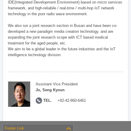
IDE(Integrated Development Environment) based on micro services
framework, and high-reliabile / real-time / multi-hop IoT network
technology in the poor radio wave environment.
We also run a joint research section in Busan and have been co-
developed a new paradigm media creation technology, and are
expanding the joint research scope with ICT based medical
treatment for the aged people, etc.
We aim to be a global leader in the future industries and the IoT
intelligence technology division.
Assistant Vice President
Jo, Seng Kyoun
TEL.
+82-42-860-6461
Footer Link