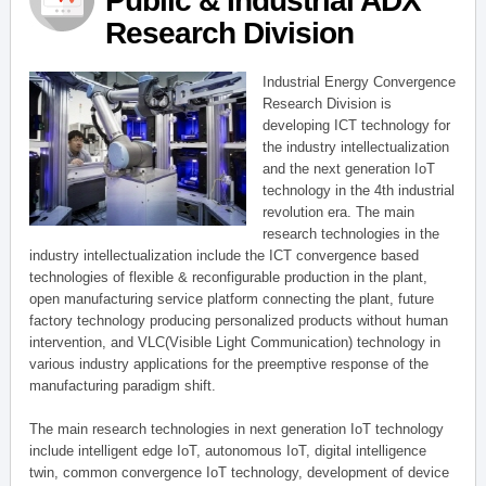
Public & Industrial ADX
Research Division
Industrial Energy Convergence
Research Division is
developing ICT technology for
the industry intellectualization
and the next generation IoT
technology in the 4th industrial
revolution era. The main
research technologies in the
industry intellectualization include the ICT convergence based
technologies of flexible & reconfigurable production in the plant,
open manufacturing service platform connecting the plant, future
factory technology producing personalized products without human
intervention, and VLC(Visible Light Communication) technology in
various industry applications for the preemptive response of the
manufacturing paradigm shift.
The main research technologies in next generation IoT technology
include intelligent edge IoT, autonomous IoT, digital intelligence
twin, common convergence IoT technology, development of device