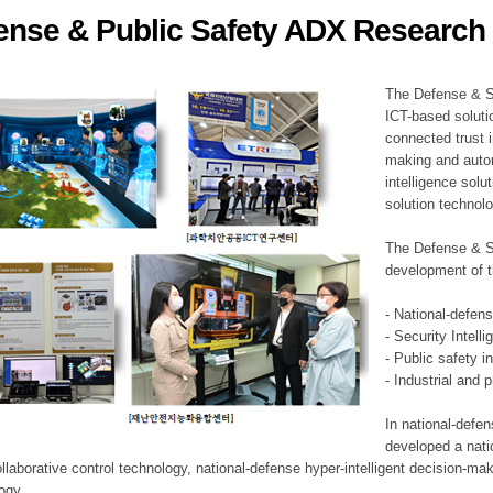
ense & Public Safety ADX Research 
ation Division
n
The Defense & S
ICT-based soluti
connected trust i
making and auto
intelligence sol
solution technol
The Defense & S
development of t
- National-defen
- Security Intell
- Public safety i
- Industrial and 
In national-defe
developed a nati
llaborative control technology, national-defense hyper-intelligent decision-mak
logy.