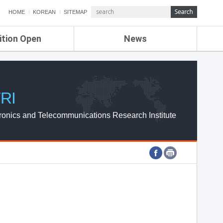
HOME
KOREAN
SITEMAP
ition Open
News
de
ETRI NEWS
Compensation
KOREA IT NEWS
ETRI WEBZINE
RI
ronics and Telecommunications Research Institute