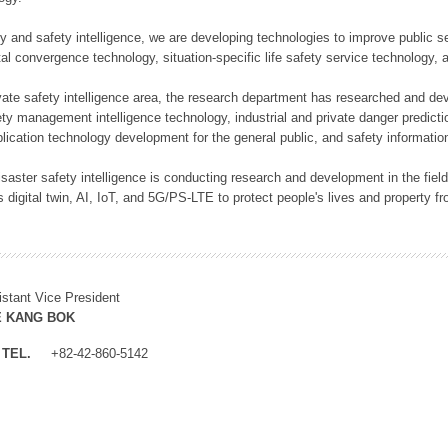
rity and safety intelligence, we are developing technologies to improve public
ital convergence technology, situation-specific life safety service technology
rivate safety intelligence area, the research department has researched and dev
ety management intelligence technology, industrial and private danger predic
lication technology development for the general public, and safety information
f disaster safety intelligence is conducting research and development in the f
 digital twin, AI, IoT, and 5G/PS-LTE to protect people's lives and property f
istant Vice President
E KANG BOK
TEL.
+82-42-860-5142