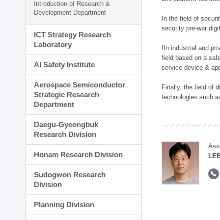
Introduction of Research &
Development Department
In the field of secu
security pre-war dig
ICT Strategy Research
Laboratory
IIn industrial and p
field based on a saf
AI Safety Institute
service device & app
Aerospace Semiconductor
Finally, the field o
Strategic Research
technologies such as
Department
Daegu-Gyeongbuk
Research Division
Ass
Honam Research Division
LE
Sudogwon Research
Division
Planning Division