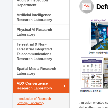
Audit & Inspection
Planning Division
Department
Def
Technology Commercializ
Administration Division
Artificial Intelligence
External Relations Divisio
Research Laboratory
Physical AI Research
Laboratory
Terrestrial & Non-
Terrestrial Integrated
Telecommunications
Research Laboratory
Spatial Media Research
Laboratory
ADX Convergence
Research Laboratory
Introduction of Research
, mission-oriented co
Strategy Laboratory
drill platform techno