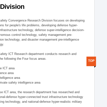
Division
afety Convergence Research Division focuses on developing
ons for people's life problems, developing defense hyper-
nfrastructure technology, defense super-intelligence decision-
nomous control technology, safety management pre-
ution technology, and disaster management pre-intelligence
ogy.
afety ICT Research department conducts research and
he following the Four focus areas.
TOP
se ICT area
igence area
ntelligence area
private safety intelligence area
nse ICT area, the research department has researched and
onal-defense hyper-connected trust infrastructure technology
ing technology, and national-defense hyper-realistic military