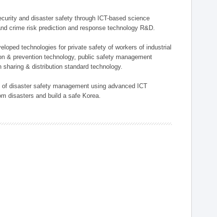
 security and disaster safety through ICT-based science
, and crime risk prediction and response technology R&D.
eloped technologies for private safety of workers of industrial
tion & prevention technology, public safety management
 sharing & distribution standard technology.
ield of disaster safety management using advanced ICT
rom disasters and build a safe Korea.