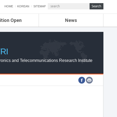
HOME
KOREAN
SITEMAP
ition Open
News
de
ETRI NEWS
Compensation
KOREA IT NEWS
ETRI WEBZINE
RI
ronics and Telecommunications Research Institute