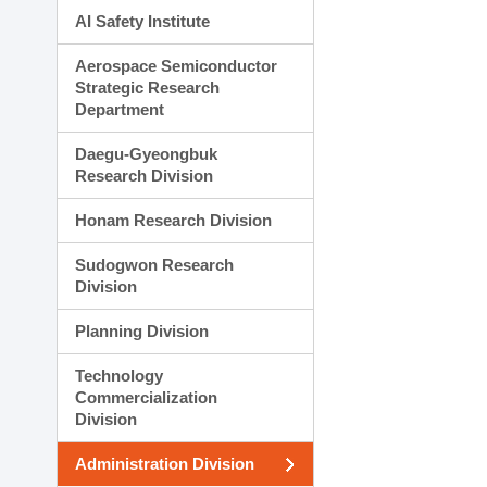
AI Safety Institute
Aerospace Semiconductor
Strategic Research
Department
Daegu-Gyeongbuk
Research Division
Honam Research Division
Sudogwon Research
Division
Planning Division
Technology
Commercialization
Division
Administration Division