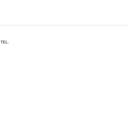
ation Division
n
TEL.