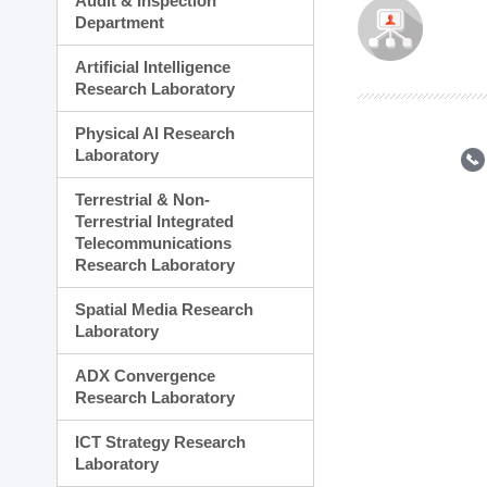
Audit & Inspection
Planning Division
Department
Technology Commercializ
Administration Division
Artificial Intelligence
External Relations Divisio
Research Laboratory
Physical AI Research
Laboratory
Terrestrial & Non-
Terrestrial Integrated
Telecommunications
Research Laboratory
Spatial Media Research
Laboratory
ADX Convergence
Research Laboratory
ICT Strategy Research
Laboratory