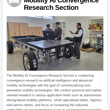
Mobility AI Convergence
Research Section
The Mobility AI Convergence Research Section is conducting
convergence research on artificial intelligence and advanced
mobility technologies with the goal of commercializing next-
generation mobility technologies. We conduct practical and market-
oriented research in various application fields such as autonomous
driving-based mobility platforms, smart agricultural robots, logistics
and service robots, and focus on increasing the industrial
applicability of core technologies such as environmental perception,