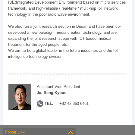
IDE(Integrated Development Environment) based on micro services
framework, and high-reliabile / real-time / multi-hop IoT network
technology in the poor radio wave environment.
We also run a joint research section in Busan and have been co-
developed a new paradigm media creation technology, and are
expanding the joint research scope with ICT based medical
treatment for the aged people, etc.
We aim to be a global leader in the future industries and the IoT
intelligence technology division.
Assistant Vice President
Jo, Seng Kyoun
TEL.
+82-42-860-6461
Footer Link