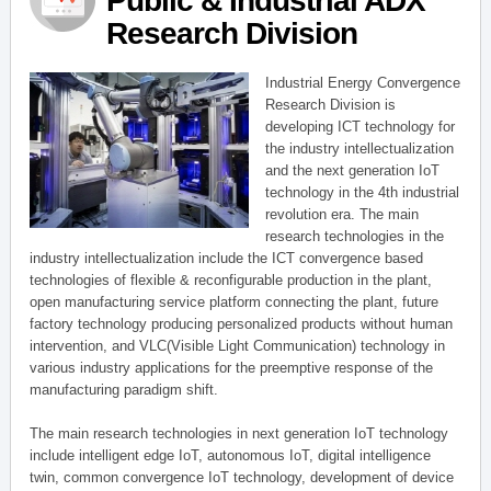
Public & Industrial ADX
Research Division
Industrial Energy Convergence
Research Division is
developing ICT technology for
the industry intellectualization
and the next generation IoT
technology in the 4th industrial
revolution era. The main
research technologies in the
industry intellectualization include the ICT convergence based
technologies of flexible & reconfigurable production in the plant,
open manufacturing service platform connecting the plant, future
factory technology producing personalized products without human
intervention, and VLC(Visible Light Communication) technology in
various industry applications for the preemptive response of the
manufacturing paradigm shift.
The main research technologies in next generation IoT technology
include intelligent edge IoT, autonomous IoT, digital intelligence
twin, common convergence IoT technology, development of device