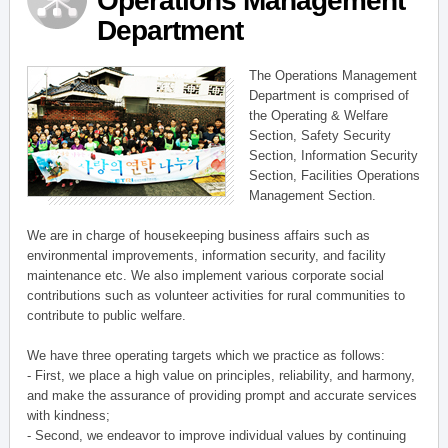
Operations Management
Department
The Operations Management
Department is comprised of
the Operating & Welfare
Section, Safety Security
Section, Information Security
Section, Facilities Operations
Management Section.
We are in charge of housekeeping business affairs such as
environmental improvements, information security, and facility
maintenance etc. We also implement various corporate social
contributions such as volunteer activities for rural communities to
contribute to public welfare.
We have three operating targets which we practice as follows:
- First, we place a high value on principles, reliability, and harmony,
and make the assurance of providing prompt and accurate services
with kindness;
- Second, we endeavor to improve individual values by continuing