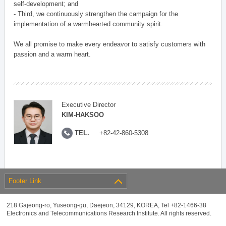
self-development; and
- Third, we continuously strengthen the campaign for the
implementation of a warmhearted community spirit.
We all promise to make every endeavor to satisfy customers with
passion and a warm heart.
Executive Director
KIM-HAKSOO
TEL.
+82-42-860-5308
Footer Link
218 Gajeong-ro, Yuseong-gu, Daejeon, 34129, KOREA, Tel +82-1466-38
Electronics and Telecommunications Research Institute. All rights reserved.