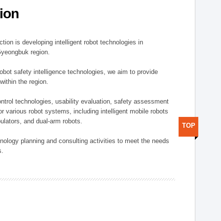
ion
ion is developing intelligent robot technologies in
-Gyeongbuk region.
robot safety intelligence technologies, we aim to provide
within the region.
trol technologies, usability evaluation, safety assessment
or various robot systems, including intelligent mobile robots
ulators, and dual-arm robots.
TOP
hnology planning and consulting activities to meet the needs
s.