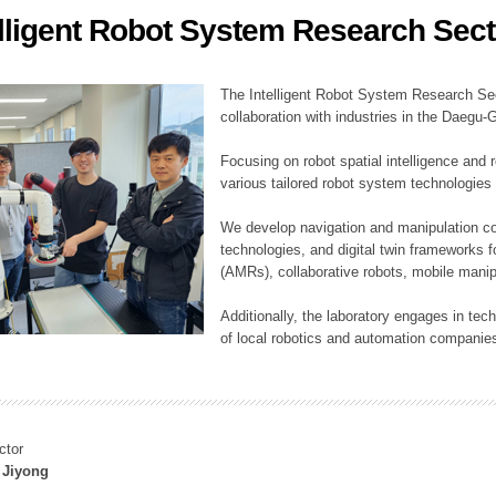
elligent Robot System Research Sect
ation Division
n
The Intelligent Robot System Research Sect
collaboration with industries in the Daegu
Focusing on robot spatial intelligence and 
various tailored robot system technologies 
We develop navigation and manipulation con
technologies, and digital twin frameworks f
(AMRs), collaborative robots, mobile manip
Additionally, the laboratory engages in tec
of local robotics and automation companie
ctor
 Jiyong