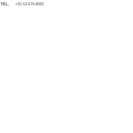
TEL.
+82-53-670-8082