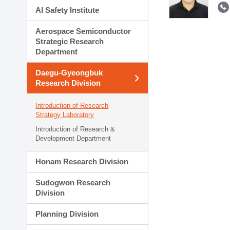
AI Safety Institute
Aerospace Semiconductor
Strategic Research
Department
Daegu-Gyeongbuk
Research Division
Introduction of Research
Strategy Laboratory
Introduction of Research &
Development Department
Honam Research Division
Sudogwon Research
Division
Planning Division