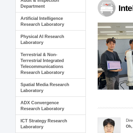
Audit & Inspection
Planning Division
Department
Int
Technology Commercializ
Administration Division
Artificial Intelligence
External Relations Divisio
Research Laboratory
Physical AI Research
Laboratory
Terrestrial & Non-
Terrestrial Integrated
Telecommunications
Research Laboratory
Spatial Media Research
Laboratory
ADX Convergence
Research Laboratory
ICT Strategy Research
Dire
Laboratory
Oh,