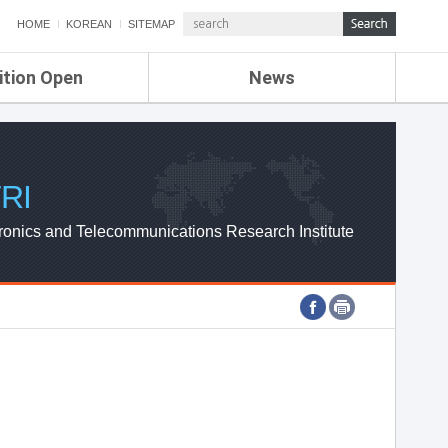
HOME
KOREAN
SITEMAP
ition Open
News
de
ETRI NEWS
Compensation
KOREA IT NEWS
ETRI WEBZINE
RI
ronics and Telecommunications Research Institute