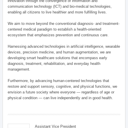
innovation through the convergence of information and
communication technology (ICT) and bio-medical technologies,
enabling all citizens to live healthier and more fulfilling lives.
We aim to move beyond the conventional diagnosis- and treatment-
centered medical paradigm to establish a health-oriented
ecosystem that emphasizes prevention and continuous care.
Harnessing advanced technologies in artificial intelligence, wearable
devices, precision medicine, and human augmentation, we are
developing smart healthcare solutions that encompass early
diagnosis, treatment, rehabilitation, and everyday health
management.
Furthermore, by advancing human-centered technologies that
restore and support sensory, cognitive, and physical functions, we
envision a future society where everyone — regardless of age or
physical condition — can live independently and in good health.
Assistant Vice President