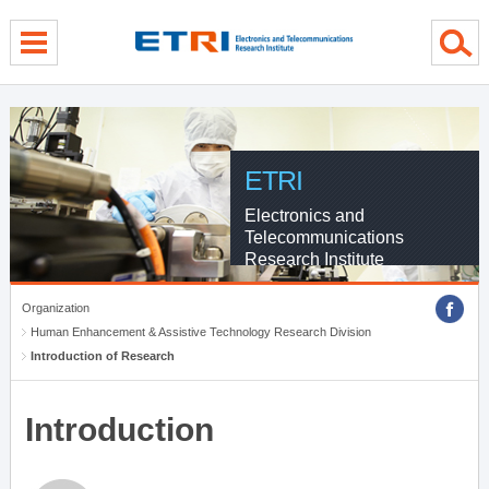
menu direct go
contents direct go
sub menu direct go
ETRI
Electronics and
Telecommunications
Research Institute
Organization
Human Enhancement & Assistive Technology Research Division
Introduction of Research
Introduction