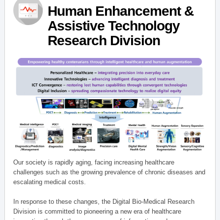
Human Enhancement &
Assistive Technology
Research Division
Our society is rapidly aging, facing increasing healthcare
challenges such as the growing prevalence of chronic diseases and
escalating medical costs.
In response to these changes, the Digital Bio-Medical Research
Division is committed to pioneering a new era of healthcare