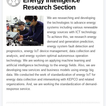
Energy Intelligence
Research Section
We are researching and developing
the technologies to advance energy
systems including various renewable
energy sources with ICT technology.
To achieve this, we research energy
demand and generation prediction,
energy system fault detection and
prognostics, energy IoT device management, data collection and
analysis, and energy system optimal autonomous operation
technology. We are working on applying machine learning and
artificial intelligence technology to the energy fields. Also, we are
developing new services and business models using energy big
data. We conducted the work of standardization of energy IoT for
energy data collection and interworking with KEPCO and related
organizations. And, we are working the standardization of demand-
response service.