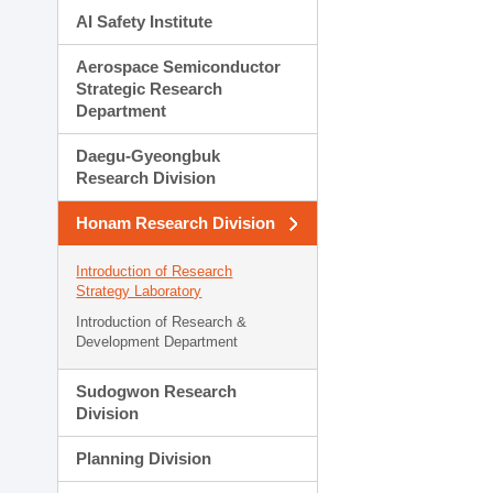
AI Safety Institute
Aerospace Semiconductor
Strategic Research
Department
Daegu-Gyeongbuk
Research Division
Honam Research Division
Introduction of Research
Strategy Laboratory
Introduction of Research &
Development Department
Sudogwon Research
Division
Planning Division