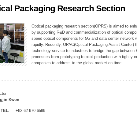
ical Packaging Research Section
ation Division
n
Optical packaging research section(OPRS) is aimed to enhan
by supporting R&D and commercialization of optical comp
speed optical components for 5G and data center network w
rapidly. Recently, OPAC(Optical Packaging Assist Center) t
technology service to industries to bridge the gap between
processes from prototyping to pilot production with tightl
companies to address to the global market on time.
ctor
gjin Kwon
TEL.
+82-62-970-6599