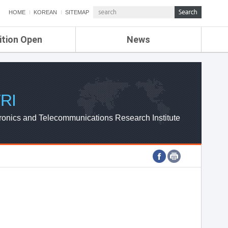
HOME
KOREAN
SITEMAP
ition Open
News
de
ETRI NEWS
Compensation
KOREA IT NEWS
ETRI WEBZINE
RI
ronics and Telecommunications Research Institute