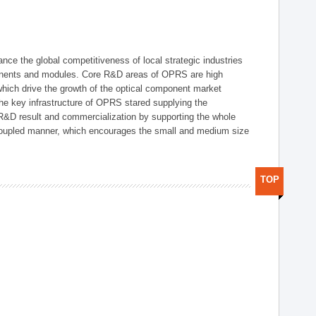
ce the global competitiveness of local strategic industries
onents and modules. Core R&D areas of OPRS are high
hich drive the growth of the optical component market
he key infrastructure of OPRS stared supplying the
 R&D result and commercialization by supporting the whole
y coupled manner, which encourages the small and medium size
TOP