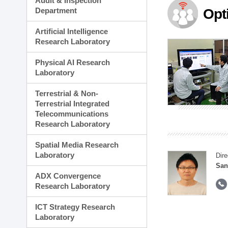
Audit & Inspection
Planning Division
Department
Opt
Technology Commercializ
Administration Division
Artificial Intelligence
External Relations Divisio
Research Laboratory
Physical AI Research
Laboratory
Terrestrial & Non-
Terrestrial Integrated
Telecommunications
Research Laboratory
Spatial Media Research
Laboratory
Dire
San
ADX Convergence
Research Laboratory
ICT Strategy Research
Laboratory