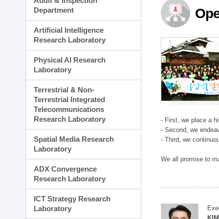
Audit & Inspection
Planning Division
Department
Ope
Technology Commercializ
Administration Division
Artificial Intelligence
External Relations Divisio
Research Laboratory
Physical AI Research
Laboratory
Terrestrial & Non-
Terrestrial Integrated
Telecommunications
Research Laboratory
- First, we place a 
- Second, we endeav
Spatial Media Research
- Third, we continuo
Laboratory
We all promise to m
ADX Convergence
Research Laboratory
ICT Strategy Research
Laboratory
Exe
KI