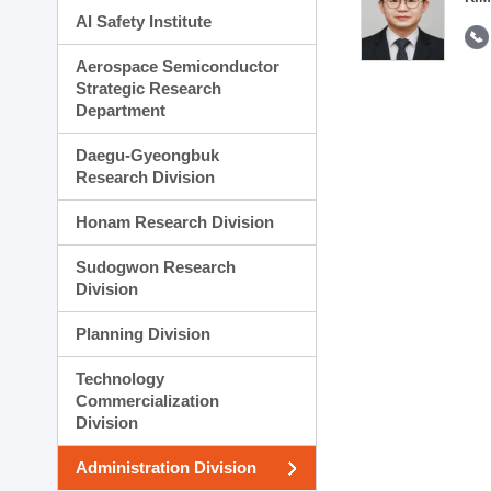
AI Safety Institute
Aerospace Semiconductor
Strategic Research
Department
Daegu-Gyeongbuk
Research Division
Honam Research Division
Sudogwon Research
Division
Planning Division
Technology
Commercialization
Division
Administration Division