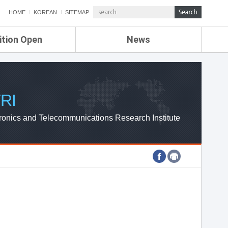
HOME
KOREAN
SITEMAP
ition Open
News
de
ETRI NEWS
Compensation
KOREA IT NEWS
ETRI WEBZINE
RI
ronics and Telecommunications Research Institute