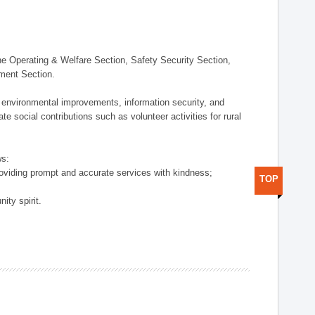
 Operating & Welfare Section, Safety Security Section,
ement Section.
 environmental improvements, information security, and
e social contributions such as volunteer activities for rural
ws:
providing prompt and accurate services with kindness;
TOP
ity spirit.