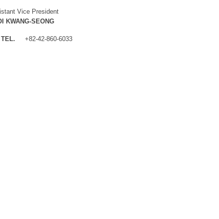
istant Vice President
OI KWANG-SEONG
TEL.
+82-42-860-6033