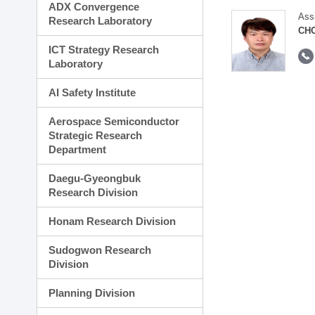
ADX Convergence
Ass
Research Laboratory
CH
ICT Strategy Research
Laboratory
AI Safety Institute
Aerospace Semiconductor
Strategic Research
Department
Daegu-Gyeongbuk
Research Division
Honam Research Division
Sudogwon Research
Division
Planning Division