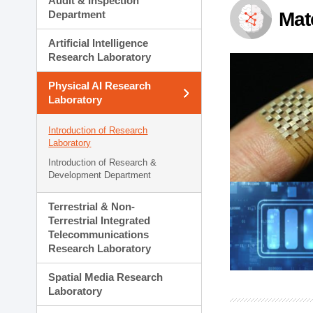
Audit & Inspection
Planning Division
Department
Mat
Technology Commercializ
Administration Division
Artificial Intelligence
External Relations Divisio
Research Laboratory
Physical AI Research
Laboratory
Introduction of Research
Laboratory
Introduction of Research &
Development Department
Terrestrial & Non-
Terrestrial Integrated
Telecommunications
Research Laboratory
Spatial Media Research
Laboratory