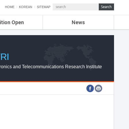
HOME
KOREAN
SITEMAP
ition Open
News
de
ETRI NEWS
Compensation
KOREA IT NEWS
ETRI WEBZINE
RI
ronics and Telecommunications Research Institute