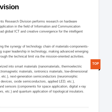
vision
ts Research Division performs research on hardware
pplication in the field of Information and Communication
ad global ICT and creative convergence for the intelligent
g the synergy of technology chain of materials-components-
ng super leadership in technology, making advanced emerging
ough the technical limit via the mission-oriented activities.
TOP
rized into smart materials (nanomaterials, thermoelectric
ectromagnetic materials, iontronics materials, low-dimensional
, etc.), next-generation semiconductors (neuromorphic
devices, oxide semiconductors, applied LED, etc.),
and sensors (components for space application, digital x-ray
ors, etc.) and quantum application of topological insulators.