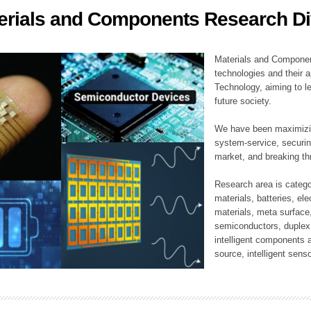
erials and Components Research Di
ation Division
n
Materials and Componen
technologies and their a
Technology, aiming to le
future society.
We have been maximizin
system-service, securi
market, and breaking thr
Research area is catego
materials, batteries, el
materials, meta surface
semiconductors, duplex 
intelligent components 
source, intelligent sens