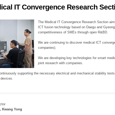
ical IT Convergence Research Sect
ation Division
n
The Medical IT Convergence Research Section aims
ICT fusion technology based on Daegu and Gyeongb
competitiveness of SMEs through open R&BD.
We are continuing to discover medical ICT converg
companies).
We are developing key technologies for smart medic
joint research with companies.
continuously supporting the necessary electrical and mechanical stability test
 devices.
ctor
, Kwang Yong