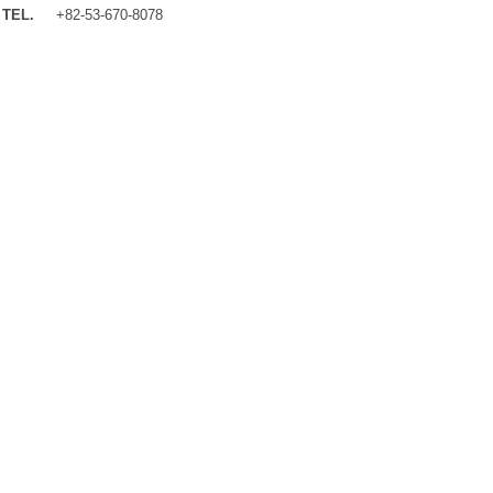
TEL.
+82-53-670-8078