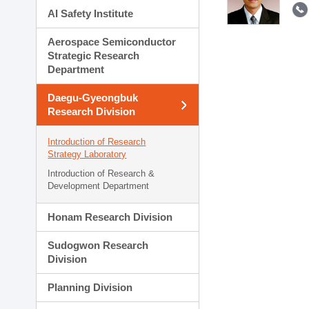
AI Safety Institute
Aerospace Semiconductor
Strategic Research
Department
Daegu-Gyeongbuk
Research Division
Introduction of Research
Strategy Laboratory
Introduction of Research &
Development Department
Honam Research Division
Sudogwon Research
Division
Planning Division