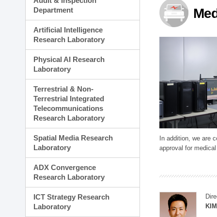
Audit & Inspection
Planning Division
Department
Med
Technology Commercializ
Administration Division
Artificial Intelligence
External Relations Divisio
Research Laboratory
Physical AI Research
Laboratory
Terrestrial & Non-
Terrestrial Integrated
Telecommunications
Research Laboratory
Spatial Media Research
In addition, we are 
Laboratory
approval for medical
ADX Convergence
Research Laboratory
ICT Strategy Research
Dire
Laboratory
KIM