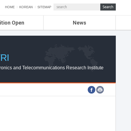
HOME
KOREAN
SITEMAP
ition Open
News
de
ETRI NEWS
Compensation
KOREA IT NEWS
ETRI WEBZINE
RI
ronics and Telecommunications Research Institute