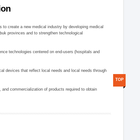
ion
 to create a new medical industry by developing medical
uk provinces and to strengthen technological
ence technologies centered on end-users (hospitals and
al devices that reflect local needs and local needs through
TOP
s, and commercialization of products required to obtain