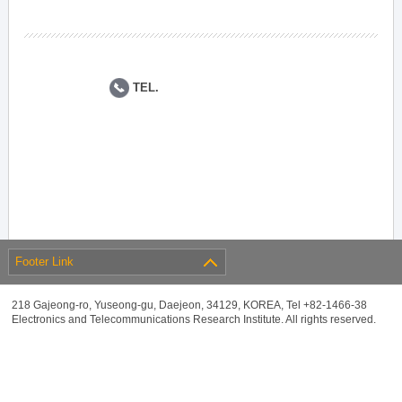
TEL.
Footer Link
218 Gajeong-ro, Yuseong-gu, Daejeon, 34129, KOREA, Tel +82-1466-38
Electronics and Telecommunications Research Institute. All rights reserved.