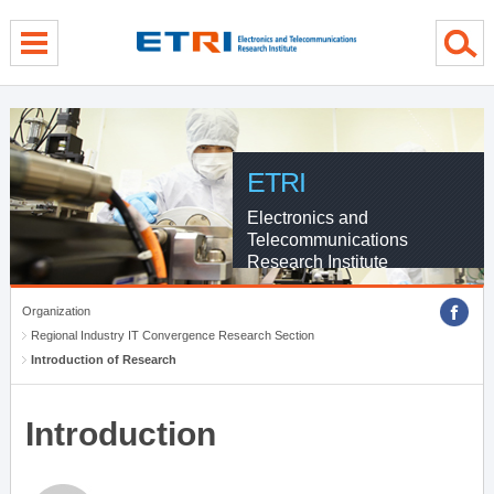
menu direct go
contents direct go
sub menu direct go
ETRI
Electronics and
Telecommunications
Research Institute
Organization
Regional Industry IT Convergence Research Section
Introduction of Research
Introduction