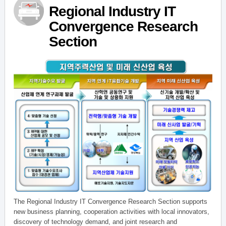
Regional Industry IT
Convergence Research
Section
The Regional Industry IT Convergence Research Section supports
new business planning, cooperation activities with local innovators,
discovery of technology demand, and joint research and