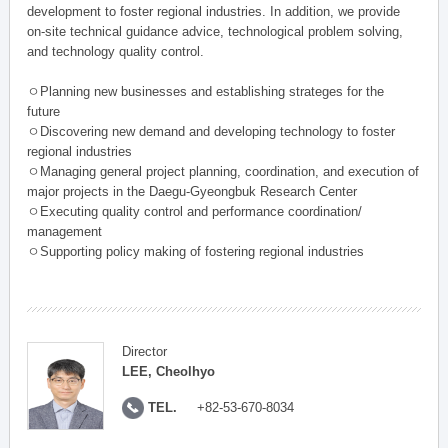
development to foster regional industries. In addition, we provide
on-site technical guidance advice, technological problem solving,
and technology quality control.
ㅇPlanning new businesses and establishing strateges for the
future
ㅇDiscovering new demand and developing technology to foster
regional industries
ㅇManaging general project planning, coordination, and execution of
major projects in the Daegu-Gyeongbuk Research Center
ㅇExecuting quality control and performance coordination/
management
ㅇSupporting policy making of fostering regional industries
Director
LEE, Cheolhyo
TEL.
+82-53-670-8034