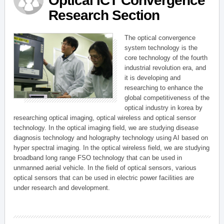
Optical ICT Convergence
Research Section
The optical convergence
system technology is the
core technology of the fourth
industrial revolution era, and
it is developing and
researching to enhance the
global competitiveness of the
optical industry in korea by
researching optical imaging, optical wireless and optical sensor
technology. In the optical imaging field, we are studying disease
diagnosis technology and holography technology using AI based on
hyper spectral imaging. In the optical wireless field, we are studying
broadband long range FSO technology that can be used in
unmanned aerial vehicle. In the field of optical sensors, various
optical sensors that can be used in electric power facilities are
under research and development.